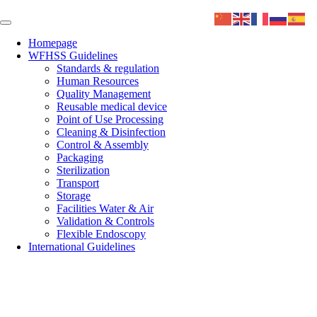
Homepage
WFHSS Guidelines
Standards & regulation
Human Resources
Quality Management
Reusable medical device
Point of Use Processing
Cleaning & Disinfection
Control & Assembly
Packaging
Sterilization
Transport
Storage
Facilities Water & Air
Validation & Controls
Flexible Endoscopy
International Guidelines